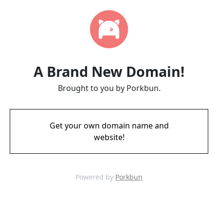
A Brand New Domain!
Brought to you by Porkbun.
Get your own domain name and
website!
Powered by
Porkbun